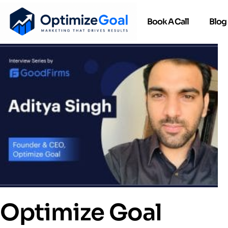
Book A Call
Blog
Optimize Goal