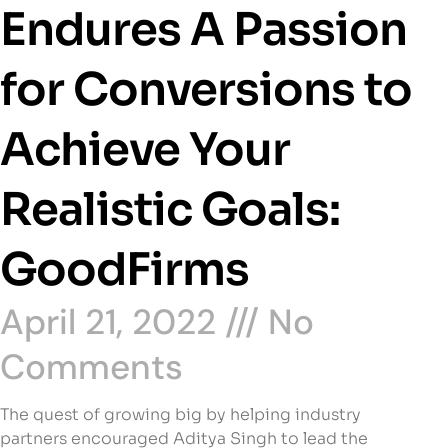
Endures A Passion
for Conversions to
Achieve Your
Realistic Goals:
GoodFirms
April 21, 2022
No
Comments
The quest of growing big by helping industry
partners encouraged Aditya Singh to lead the