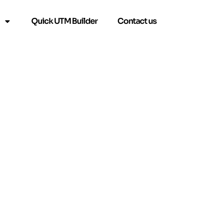
Quick UTM Builder
Contact us