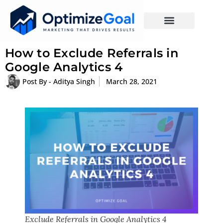
How to Exclude Referrals in
Google Analytics 4
Post By -
Aditya Singh
March 28, 2021
Exclude Referrals in Google Analytics 4