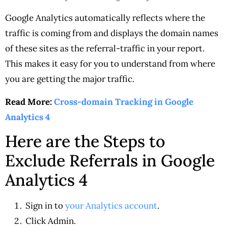
Google Analytics automatically reflects where the
traffic is coming from and displays the domain names
of these sites as the referral-traffic in your report.
This makes it easy for you to understand from where
you are getting the major traffic.
Read More:
Cross-domain Tracking in Google
Analytics 4
Here are the Steps to
Exclude Referrals in Google
Analytics 4
Sign in to
your Analytics account
.
Click Admin.