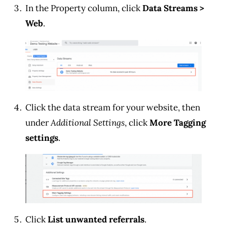
In the Property column, click
Data Streams >
Web
.
Click the data stream for your website, then
under
Additional Settings
, click
More Tagging
settings
.
Click
List unwanted referrals
.