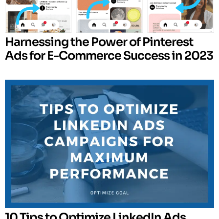
Harnessing the Power of Pinterest
Ads for E-Commerce Success in 2023
10 Tips to Optimize LinkedIn Ads