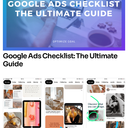
Google Ads Checklist: The Ultimate
Guide