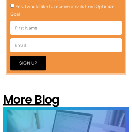
Yes, I would like to receive emails from Optimize
Goal
SIGN UP
More Blog