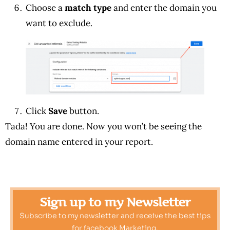
Choose a
match type
and enter the domain you
want to exclude.
Click
Save
button.
Tada! You are done. Now you won’t be seeing the
domain name entered in your report.
Sign up to my Newsletter
Subscribe to my newsletter and receive the best tips
for facebook Marketing.