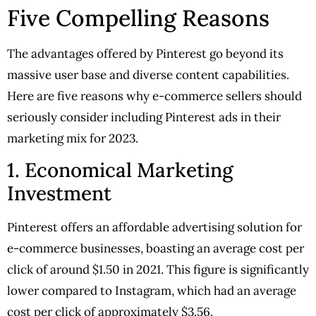
Five Compelling Reasons
The advantages offered by Pinterest go beyond its
massive user base and diverse content capabilities.
Here are five reasons why e-commerce sellers should
seriously consider including Pinterest ads in their
marketing mix for 2023.
1. Economical Marketing
Investment
Pinterest offers an affordable advertising solution for
e-commerce businesses, boasting an average cost per
click of around $1.50 in 2021. This figure is significantly
lower compared to Instagram, which had an average
cost per click of approximately $3.56.