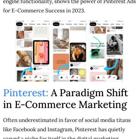
engine functionality, shows the power of Pinterest Ads
for E-Commerce Success in 2023.
Pinterest:
A Paradigm Shift
in E-Commerce Marketing
Often underestimated in favor of social media titans
like Facebook and Instagram, Pinterest has quietly
carved a niche for itself in the digital marketing