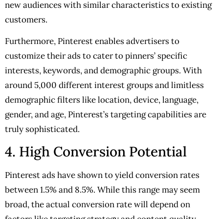
new audiences with similar characteristics to existing
customers.
Furthermore, Pinterest enables advertisers to
customize their ads to cater to pinners’ specific
interests, keywords, and demographic groups. With
around 5,000 different interest groups and limitless
demographic filters like location, device, language,
gender, and age, Pinterest’s targeting capabilities are
truly sophisticated.
4. High Conversion Potential
Pinterest ads have shown to yield conversion rates
between 1.5% and 8.5%. While this range may seem
broad, the actual conversion rate will depend on
factors like targeting strategy and content quality.