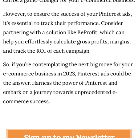
can be a game-changer for your e-commerce business.
However, to ensure the success of your Pinterest ads,
it’s essential to track their performance. Consider
partnering with a solution like BeProfit, which can
help you effortlessly calculate gross profits, margins,
and track the ROI of each campaign.
So, if you’re contemplating the next big move for your
e-commerce business in 2023, Pinterest ads could be
the answer. Harness the power of Pinterest and
embark on a journey towards unprecedented e-
commerce success.
Sign up to my Newsletter