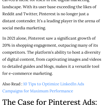
landscape. With its user base exceeding the likes of
Reddit and Twitter, Pinterest is no longer just a
distant contender. It’s a leading player in the arena of
social media marketing.
In 2021 alone, Pinterest saw a significant growth of
20% in shopping engagement, outpacing many of its
competitors. The platform’s ability to host a diversity
of digital content, from captivating images and videos
to detailed guides and blogs, makes it a versatile tool
for e-commerce marketing.
Also Read :
10 Tips to Optimize LinkedIn Ads
Campaigns for Maximum Performance
The Case for Pinterest Ads: