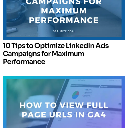
10 Tips to Optimize LinkedIn Ads
Campaigns for Maximum
Performance