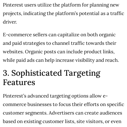
Pinterest users utilize the platform for planning new
projects, indicating the platform’s potential as a traffic
driver.
E-commerce sellers can capitalize on both organic
and paid strategies to channel traffic towards their
websites. Organic posts can include product links,
while paid ads can help increase visibility and reach.
3. Sophisticated Targeting
Features
Pinterest’s advanced targeting options allow e-
commerce businesses to focus their efforts on specific
customer segments. Advertisers can create audiences
based on existing customer lists, site visitors, or even