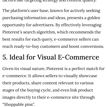
The platform’s user base, known for actively seeking
purchasing information and ideas, presents a golden
opportunity for advertisers. By effectively leveraging
Pinterest’s search algorithm, which recommends the
best results for each query, e-commerce sellers can
reach ready-to-buy customers and boost conversions.
5. Ideal for Visual E-Commerce
Given its visual nature, Pinterest is a perfect match for
e-commerce. It allows sellers to visually showcase
their products, share content relevant to various
stages of the buying cycle, and even link product
images directly to their e-commerce site through
“Shoppable pins”.