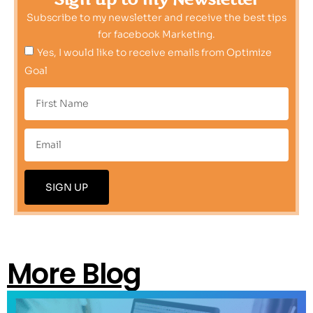
Subscribe to my newsletter and receive the best tips
for facebook Marketing.
Yes, I would like to receive emails from Optimize
Goal
SIGN UP
More Blog