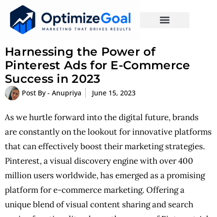
Harnessing the Power of
Pinterest Ads for E-Commerce
Success in 2023
Post By -
Anupriya
June 15, 2023
As we hurtle forward into the digital future, brands
are constantly on the lookout for innovative platforms
that can effectively boost their marketing strategies.
Pinterest, a visual discovery engine with over 400
million users worldwide, has emerged as a promising
platform for e-commerce marketing. Offering a
unique blend of visual content sharing and search