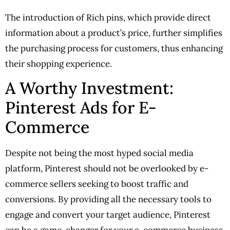
The introduction of Rich pins, which provide direct
information about a product’s price, further simplifies
the purchasing process for customers, thus enhancing
their shopping experience.
A Worthy Investment:
Pinterest Ads for E-
Commerce
Despite not being the most hyped social media
platform, Pinterest should not be overlooked by e-
commerce sellers seeking to boost traffic and
conversions. By providing all the necessary tools to
engage and convert your target audience, Pinterest