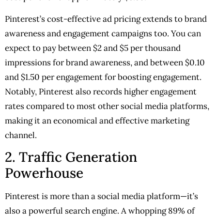
Pinterest’s cost-effective ad pricing extends to brand
awareness and engagement campaigns too. You can
expect to pay between $2 and $5 per thousand
impressions for brand awareness, and between $0.10
and $1.50 per engagement for boosting engagement.
Notably, Pinterest also records higher engagement
rates compared to most other social media platforms,
making it an economical and effective marketing
channel.
2. Traffic Generation
Powerhouse
Pinterest is more than a social media platform—it’s
also a powerful search engine. A whopping 89% of