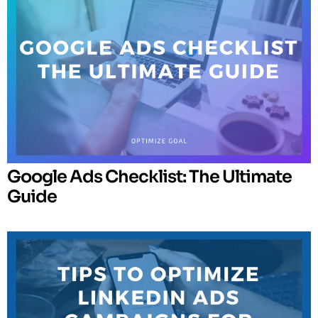
Google Ads Checklist: The Ultimate
Guide