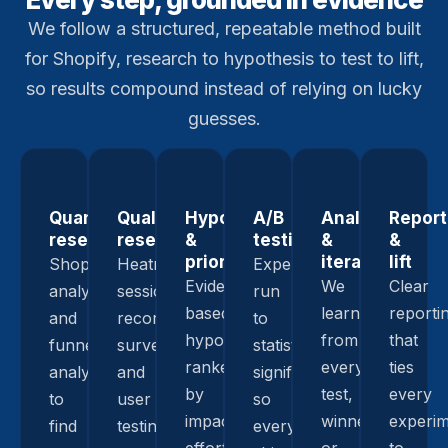
We follow a structured, repeatable method built
for Shopify, research to hypothesis to test to lift,
so results compound instead of relying on lucky
guesses.
Quantitative
Qualitative
Hypothesis
A/B
Analysis
Report
research
research
&
testing
&
&
prioritization
iteration
lift
Shopify
Heatmaps,
Experiments
Evidence-
We
Clear
analytics
session
run
based
learn
reporti
and
recordings,
to
hypotheses,
from
that
funnel
surveys,
statistical
ranked
every
ties
analysis
and
significance
by
test,
every
to
user
so
impact,
winner
experi
find
testing
every
effort,
or
to