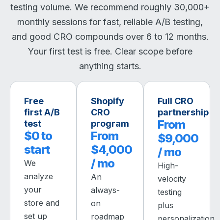
testing volume. We recommend roughly 30,000+
monthly sessions for fast, reliable A/B testing,
and good CRO compounds over 6 to 12 months.
Your first test is free. Clear scope before
anything starts.
Free
Shopify
Full CRO
first A/B
CRO
partnership
From
test
program
$0 to
From
$9,000
start
$4,000
/ mo
/ mo
We
High-
analyze
An
velocity
your
always-
testing
store and
on
plus
set up
roadmap
personalization