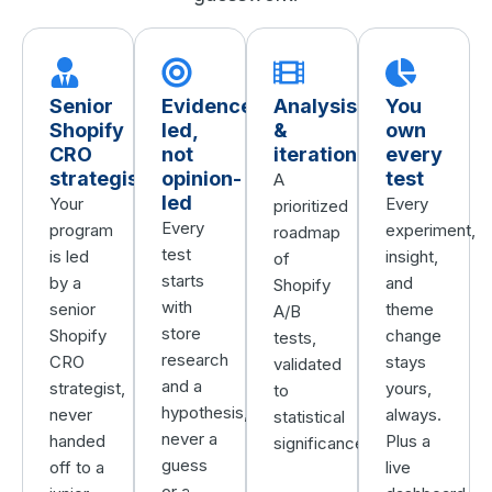
Senior
Evidence-
Analysis
You
Shopify
led,
&
own
CRO
not
iteration
every
strategists
opinion-
test
A
led
Your
Every
prioritized
Every
program
experiment,
roadmap
test
is led
insight,
of
starts
by a
and
Shopify
with
senior
theme
A/B
store
Shopify
change
tests,
research
CRO
stays
validated
and a
strategist,
yours,
to
hypothesis,
never
always.
statistical
never a
handed
Plus a
significance.
guess
off to a
live
or a