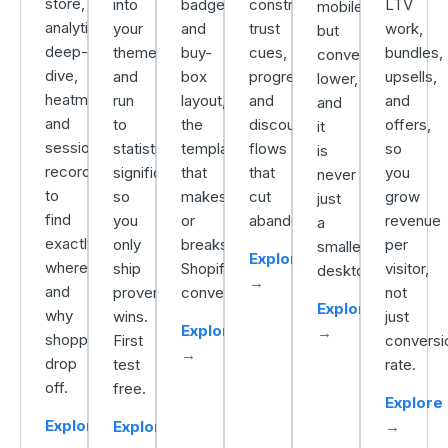
store,
into
badges,
constraints,
LTV
mobile
analytics
your
and
trust
work,
but
deep-
theme
buy-
cues,
bundles,
converts
dive,
and
box
progress,
upsells,
lower,
heatmaps,
run
layout,
and
and
and
and
to
the
discount
offers,
it
session
statistical
template
flows
so
is
recordings
significance
that
that
you
never
to
so
makes
cut
grow
just
find
you
or
abandonment.
revenue
a
exactly
only
breaks
per
smaller
Explore
where
ship
Shopify
visitor,
desktop.
→
and
proven
conversion.
not
Explore
why
wins.
just
Explore
→
shoppers
First
conversi
→
drop
test
rate.
off.
free.
Explore
Explore
Explore
→