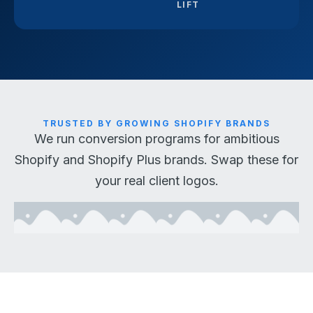
LIFT
TRUSTED BY GROWING SHOPIFY BRANDS
We run conversion programs for ambitious
Shopify and Shopify Plus brands. Swap these for
your real client logos.