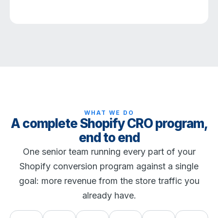
WHAT WE DO
A complete Shopify CRO program,
end to end
One senior team running every part of your
Shopify conversion program against a single
goal: more revenue from the store traffic you
already have.