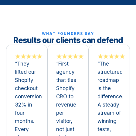
WHAT FOUNDERS SAY
Results our clients can defend
★★★★★
★★★★★
★★★★★
“They
“First
“The
lifted our
agency
structured
Shopify
that ties
roadmap
checkout
Shopify
is the
conversion
CRO to
difference.
32% in
revenue
A steady
four
per
stream of
months.
visitor,
winning
Every
not just
tests,