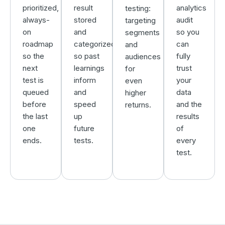
prioritized,
result
analytics
testing:
always-
stored
audit
targeting
on
and
so you
segments
roadmap
categorized,
can
and
so the
so past
fully
audiences
next
learnings
trust
for
test is
inform
your
even
queued
and
data
higher
before
speed
and the
returns.
the last
up
results
one
future
of
ends.
tests.
every
test.