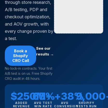
through store research,
A/B testing, PDP and
checkout optimization,
and AOV growth, with
every change proven by
a test.
See our
Book a
results →
Shopify
CRO Call
No lock-in contracts. Your first
A/B test is on us. Free Shopify
CRO audit in 48 hours.
$250M+
65%
+38%
9,000
ADDED
AVG TEST
AVG
SHOPIFY
REVENUE
WIN RATE
CONVERSION
TESTS RUN