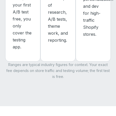
your first
of
and dev
A/B test
research,
for high-
free, you
A/B tests,
traffic
only
theme
Shopify
cover the
work, and
stores.
testing
reporting.
app.
Ranges are typical industry figures for context. Your exact
fee depends on store traffic and testing volume; the first test
is free.