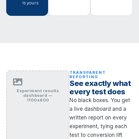
is yours
TRANSPARENT
REPORTING
See exactly what
every test does
Experiment results
dashboard —
No black boxes. You get
1100x800
a live dashboard and a
written report on every
experiment, tying each
test to conversion lift