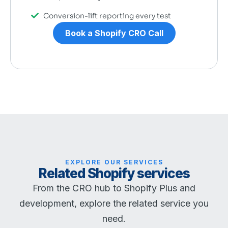
Conversion-lift reporting every test
Book a Shopify CRO Call
EXPLORE OUR SERVICES
Related Shopify services
From the CRO hub to Shopify Plus and
development, explore the related service you
need.