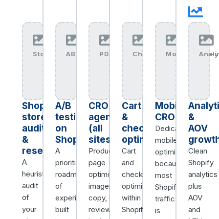
Store+Research+img
AB+Testing+img
PDP+CRO+img
Checkout+CRO+img
Mobile+CRO+i
Anal
Shopify
A/B
CRO
Cart
Mobile
Analyt
store
testing
agency
&
CRO
&
audit
on
(all
checkout
AOV
Dedicated
&
Shopify
sites)
optimization
growt
mobile
research
A
Product-
Cart
Clean
optimization,
A
prioritized
page
and
Shopify
because
heuristic
roadmap
optimization,
checkout
analytics
most
audit
of
imagery,
optimization
plus
Shopify
of
experiments,
copy,
within
AOV
traffic
your
built
reviews,
Shopify’s
and
is