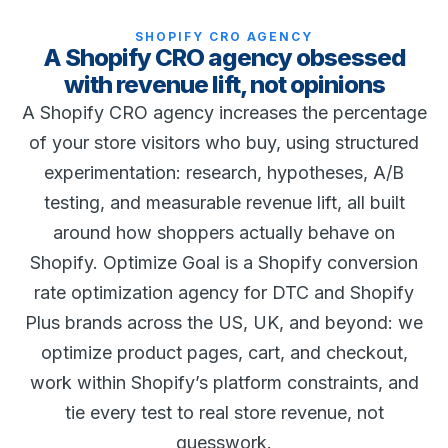
SHOPIFY CRO AGENCY
A Shopify CRO agency obsessed
with revenue lift, not opinions
A Shopify CRO agency increases the percentage
of your store visitors who buy, using structured
experimentation: research, hypotheses, A/B
testing, and measurable revenue lift, all built
around how shoppers actually behave on
Shopify. Optimize Goal is a Shopify conversion
rate optimization agency for DTC and Shopify
Plus brands across the US, UK, and beyond: we
optimize product pages, cart, and checkout,
work within Shopify’s platform constraints, and
tie every test to real store revenue, not
guesswork.