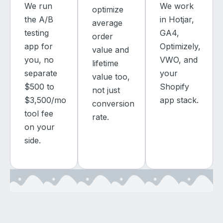
We run
We work
optimize
the A/B
in Hotjar,
average
testing
GA4,
order
app for
Optimizely,
value and
you, no
VWO, and
lifetime
separate
your
value too,
$500 to
Shopify
not just
$3,500/mo
app stack.
conversion
tool fee
rate.
on your
side.