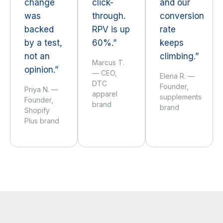
change
click-
and our
was
through.
conversion
backed
RPV is up
rate
by a test,
60%.”
keeps
not an
climbing.”
Marcus T.
opinion.”
— CEO,
Elena R. —
DTC
Founder,
Priya N. —
apparel
supplements
Founder,
brand
brand
Shopify
Plus brand