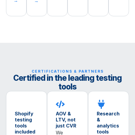
→
→
CERTIFICATIONS & PARTNERS
Certified in the leading testing
tools
Shopify
AOV &
Research
testing
LTV, not
&
tools
just CVR
analytics
included
tools
We