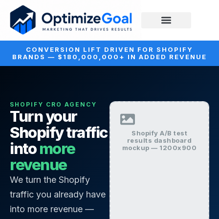
CONVERSION LIFT DRIVEN FOR SHOPIFY
BRANDS — $180,000,000+ IN ADDED REVENUE
SHOPIFY CRO AGENCY
Turn your
Shopify traffic
Shopify A/B test
results dashboard
into
more
mockup — 1200x900
revenue
We turn the Shopify
traffic you already have
into more revenue —