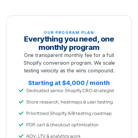
OUR PROGRAM PLAN
Everything you need, one
monthly program
One transparent monthly fee for a full
Shopify conversion program. We scale
testing velocity as the wins compound.
Starting at $4,000 / month
Dedicated senior Shopify CRO strategist
Store research, heatmaps & user testing
Prioritized Shopify A/B testing roadmap
PDP, cart & checkout optimization
AOV, LTV & analytics work