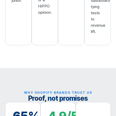
junior.
dashboard
HiPPO
tying
opinion.
tests
to
revenue
lift.
WHY SHOPIFY BRANDS TRUST US
Proof, not promises
65%
4.9/5