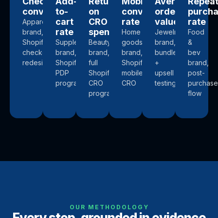
Checkout
Add-
Return
Mobile
Average
Repea
conversion
to-
on
conversion
order
purch
cart
CRO
rate
value
rate
Apparel
rate
spend
brand,
Home
Jewelry
Food
Shopify
Supplements
Beauty
goods
brand,
&
checkout
brand,
brand,
brand,
bundle
bev
redesign
Shopify
full
Shopify
+
brand,
PDP
Shopify
mobile
upsell
post-
program
CRO
CRO
testing
purchase
program
flow
OUR METHODOLOGY
Every step, grounded in evidence