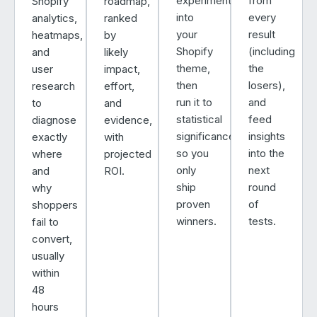
experiment
from
Shopify
roadmap,
into
every
analytics,
ranked
your
result
heatmaps,
by
Shopify
(including
and
likely
theme,
the
user
impact,
then
losers),
research
effort,
run it to
and
to
and
statistical
feed
diagnose
evidence,
significance
insights
exactly
with
so you
into the
where
projected
only
next
and
ROI.
ship
round
why
proven
of
shoppers
winners.
tests.
fail to
convert,
usually
within
48
hours