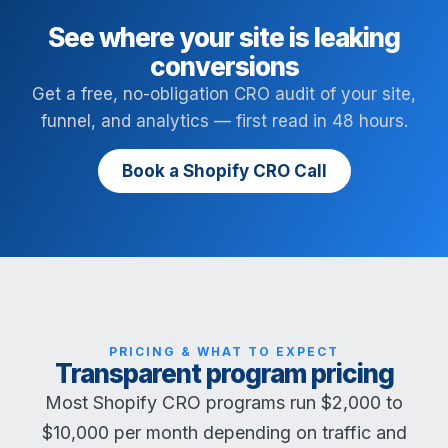
See where your site is leaking
conversions
Get a free, no-obligation CRO audit of your site,
funnel, and analytics — first read in 48 hours.
Book a Shopify CRO Call
PRICING & WHAT TO EXPECT
Transparent program pricing
Most Shopify CRO programs run $2,000 to
$10,000 per month depending on traffic and