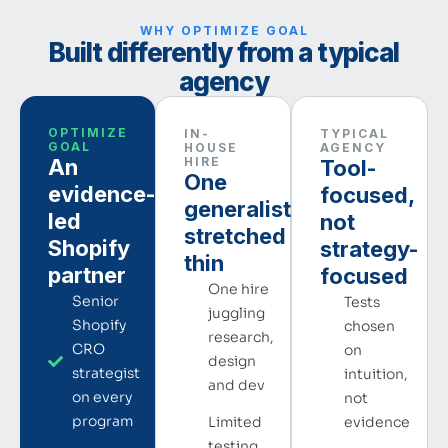
WHY OPTIMIZE GOAL
Built differently from a typical
agency
OPTIMIZE
IN-
TYPICAL
GOAL
HOUSE
AGENCY
An
HIRE
Tool-
One
evidence-
focused,
generalist,
led
not
stretched
Shopify
strategy-
thin
partner
focused
One hire
Senior
Tests
juggling
Shopify
chosen
research,
CRO
on
design
strategist
intuition,
and dev
on every
not
program
Limited
evidence
testing