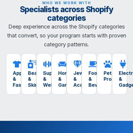
WHO WE WORK WITH
Specialists across Shopify
categories
Deep experience across the Shopify categories
that convert, so your program starts with proven
category patterns.
Apparel
Beauty
Supplements
Home
Jewelry
Food
Pet
Elect
&
&
&
&
&
&
Products
&
Fashion
Skincare
Wellness
Garden
Accessories
Beverage
Gadg