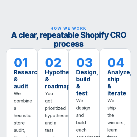
HOW WE WORK
A clear, repeatable Shopify CRO
process
01
02
03
04
Research
Hypotheses
Design,
Analyze,
&
&
build
ship
audit
roadmap
&
&
test
iterate
We
You
We
We
combine
get
design
ship
a
prioritized
and
the
heuristic
hypotheses
build
winners,
store
and a
each
learn
audit,
test