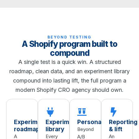
BEYOND TESTING
A Shopify program built to
compound
A single test is a quick win. A structured
roadmap, clean data, and an experiment library
compound into lasting lift, the full program a
modern Shopify CRO agency should own.
Experiment
Experiment
Personalization
Reporting
roadmap
library
& lift
Beyond
A
Every
An
A/B