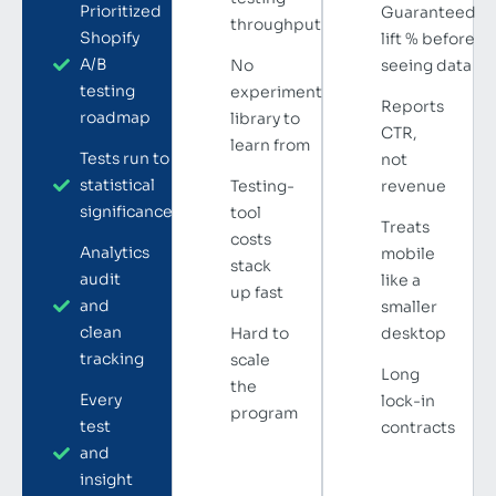
Prioritized
Guaranteed
throughput
Shopify
lift % before
A/B
No
seeing data
testing
experiment
Reports
roadmap
library to
CTR,
learn from
Tests run to
not
statistical
Testing-
revenue
significance
tool
Treats
costs
Analytics
mobile
stack
audit
like a
up fast
and
smaller
clean
Hard to
desktop
tracking
scale
Long
the
Every
lock-in
program
test
contracts
and
insight