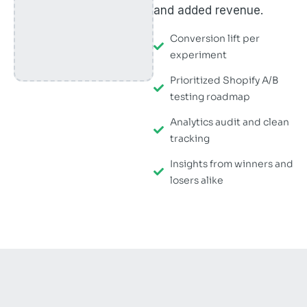
and added revenue.
Conversion lift per
experiment
Prioritized Shopify A/B
testing roadmap
Analytics audit and clean
tracking
Insights from winners and
losers alike