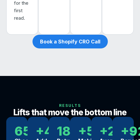
for the
first
read.
Book a Shopify CRO Call
RESULTS
Lifts that move the bottom line
65%
+44%
18x
+57%
+29%
+9