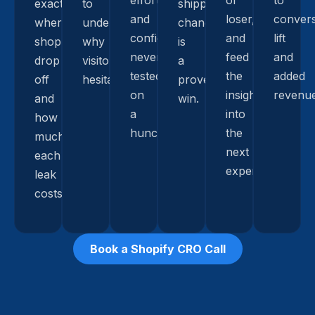
exactly
to
shipped
and
loser,
conver
where
understand
change
confidence,
and
lift
shoppers
why
is
never
feed
and
drop
visitors
a
tested
the
added
off
hesitate.
proven
on
insight
revenue
and
win.
a
into
how
hunch.
the
much
next
each
experiment.
leak
costs.
Book a Shopify CRO Call