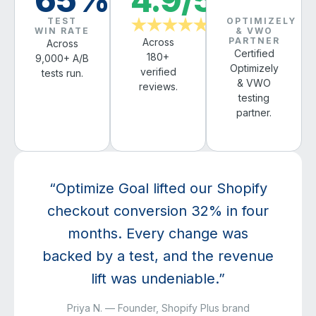
TEST
OPTIMIZELY
★★★★★
WIN RATE
& VWO
PARTNER
Across
Across
Certified
180+
9,000+ A/B
Optimizely
verified
tests run.
& VWO
reviews.
testing
partner.
“Optimize Goal lifted our Shopify
checkout conversion 32% in four
months. Every change was
backed by a test, and the revenue
lift was undeniable.”
Priya N. — Founder, Shopify Plus brand