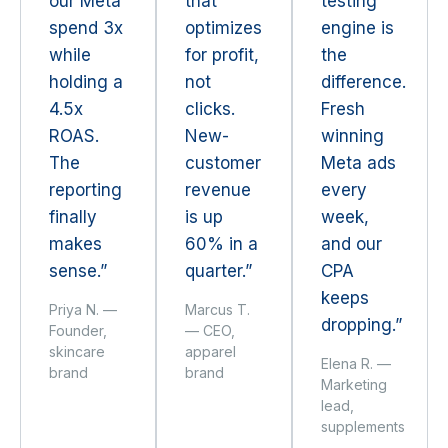
our Meta
that
testing
spend 3x
optimizes
engine is
while
for profit,
the
holding a
not
difference.
4.5x
clicks.
Fresh
ROAS.
New-
winning
The
customer
Meta ads
reporting
revenue
every
finally
is up
week,
makes
60% in a
and our
sense.”
quarter.”
CPA
keeps
Priya N. —
Marcus T.
dropping.”
Founder,
— CEO,
skincare
apparel
Elena R. —
brand
brand
Marketing
lead,
supplements