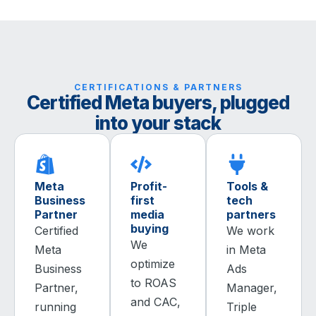
CERTIFICATIONS & PARTNERS
Certified Meta buyers, plugged
into your stack
Meta
Profit-
Tools &
Business
first
tech
Partner
media
partners
buying
Certified
We work
We
Meta
in Meta
optimize
Business
Ads
to ROAS
Partner,
Manager,
and CAC,
running
Triple