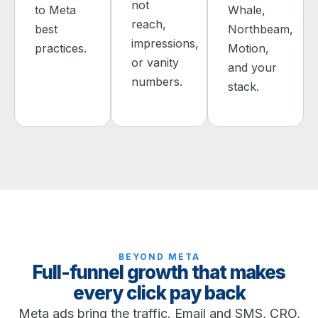
not
to Meta
Whale,
reach,
best
Northbeam,
impressions,
practices.
Motion,
or vanity
and your
numbers.
stack.
BEYOND META
Full-funnel growth that makes
every click pay back
Meta ads bring the traffic. Email and SMS, CRO,