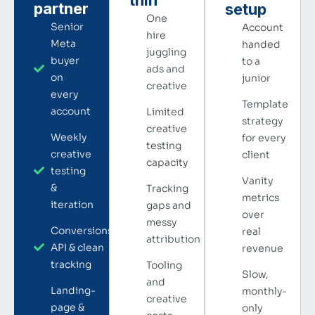
partner
setup
One
Senior
Account
hire
Meta
handed
juggling
buyer
to a
ads and
on
junior
creative
every
Template
account
Limited
strategy
creative
Weekly
for every
testing
creative
client
capacity
testing
Vanity
&
Tracking
metrics
iteration
gaps and
over
messy
Conversions
real
attribution
API & clean
revenue
tracking
Tooling
Slow,
and
Landing-
monthly-
creative
page &
only