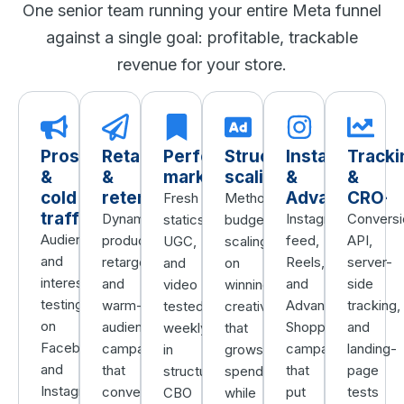
One senior team running your entire Meta funnel
against a single goal: profitable, trackable
revenue for your store.
Prospecting
Retargeting
Performance
Structured
Instagram
Tracki
&
&
marketing
scaling
&
&
cold
retention
Advantage+
CRO
Fresh
Methodical
traffic
Dynamic
Instagram
Conversi
statics,
budget
Audience
product
feed,
API,
UGC,
scaling
and
retargeting
Reels,
server-
and
on
interest
and
and
side
video
winning
testing
warm-
Advantage+
tracking,
tested
creative
on
audience
Shopping
and
weekly
that
Facebook
campaigns
campaigns
landing-
in
grows
and
that
that
page
structured
spend
Instagram
convert
put
tests
CBO
while