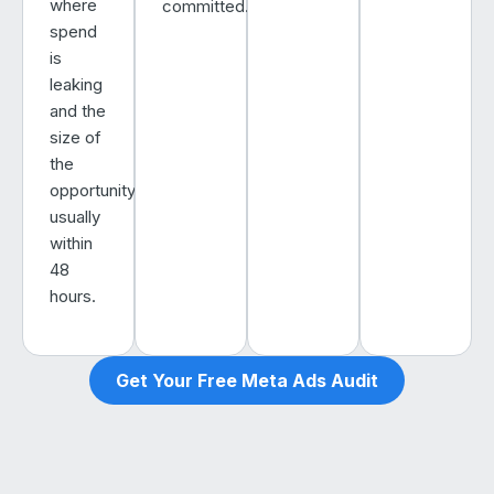
where
committed.
spend
is
leaking
and the
size of
the
opportunity,
usually
within
48
hours.
Get Your Free Meta Ads Audit