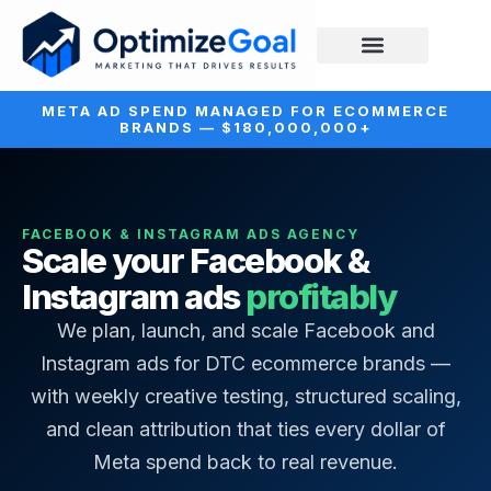
META AD SPEND MANAGED FOR ECOMMERCE
BRANDS — $180,000,000+
FACEBOOK & INSTAGRAM ADS AGENCY
Scale your Facebook &
Instagram ads
profitably
We plan, launch, and scale Facebook and
Instagram ads for DTC ecommerce brands —
with weekly creative testing, structured scaling,
and clean attribution that ties every dollar of
Meta spend back to real revenue.