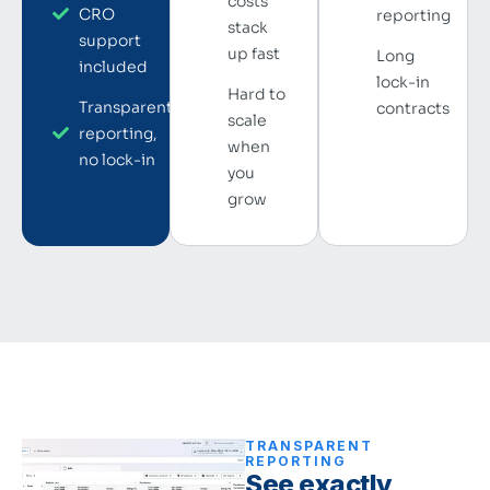
costs
CRO
reporting
stack
support
up fast
Long
included
lock-in
Hard to
Transparent
contracts
scale
reporting,
when
no lock-in
you
grow
TRANSPARENT
REPORTING
See exactly