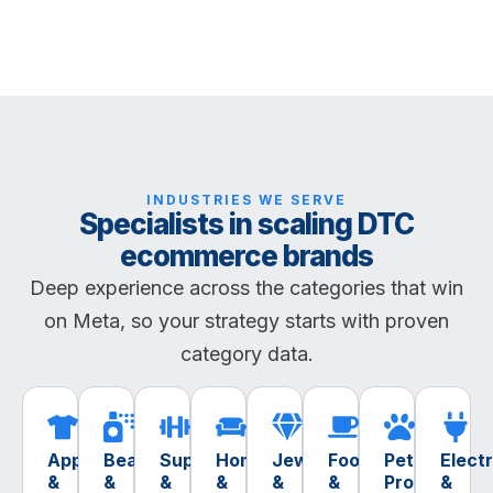
INDUSTRIES WE SERVE
Specialists in scaling DTC
ecommerce brands
Deep experience across the categories that win
on Meta, so your strategy starts with proven
category data.
Apparel
Beauty
Supplements
Home
Jewelry
Food
Pet
Elect
&
&
&
&
&
&
Products
&