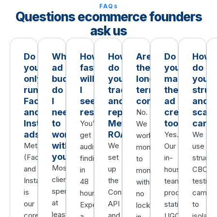
FAQs
Questions ecommerce founders
ask us
Do
What
How
How
Are
Do
How
you
ad
fast
do
there
you
do
only
budget
will
you
long-
make
you
run
do
I
track
term
the
struc
Facebook
I
see
and
contracts?
ad
and
and
need
results?
report
creative
scale
No.
Instagram
to
Meta
too?
camp
You’ll
We
ads?
work
ROAS?
Yes.
We
get
work
with
Meta
We
Our
use
audit
month
you?
(Facebook
set
in-
structu
findings
to
Most
and
up
house
CBO
in
month
clients
Instagram)
the
team
testing
48
with
spend
is
Conversions
produces
campai
hours.
no
at
our
API
statics,
to
Expect
lock-
least
core
and
UGC,
isolate
a
in,