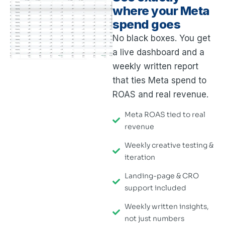
where your Meta
spend goes
No black boxes. You get
a live dashboard and a
weekly written report
that ties Meta spend to
ROAS and real revenue.
Meta ROAS tied to real
revenue
Weekly creative testing &
iteration
Landing-page & CRO
support included
Weekly written insights,
not just numbers