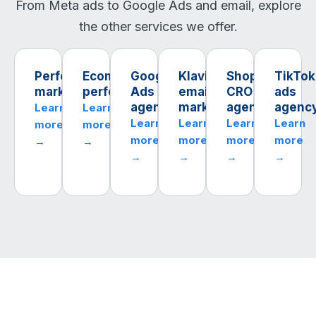
From Meta ads to Google Ads and email, explore
the other services we offer.
Performance
Ecommerce
Google
Klaviyo
Shopify
TikTok
marketing
performance
Ads
email
CRO
ads
agency
marketing
agency
agenc
Learn
Learn
Learn
Learn
Learn
Learn
more
more
more
more
more
more
→
→
→
→
→
→