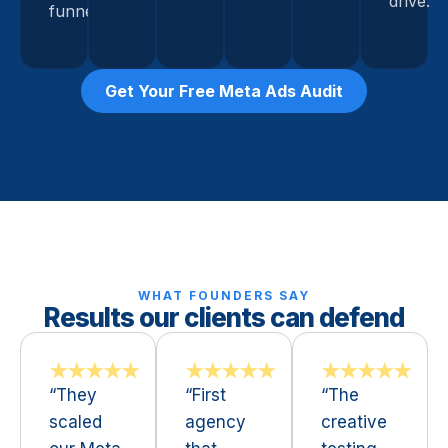
drive.
funnel.
Get Your Free Meta Ads Audit
WHAT FOUNDERS SAY
Results our clients can defend
★★★★★
★★★★★
★★★★★
“They
“First
“The
scaled
agency
creative