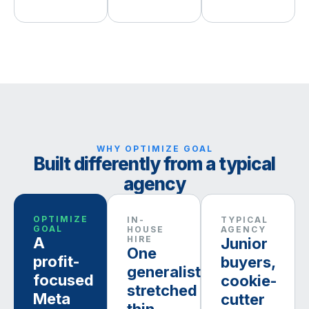
WHY OPTIMIZE GOAL
Built differently from a typical
agency
OPTIMIZE
IN-
TYPICAL
GOAL
HOUSE
AGENCY
A
HIRE
Junior
One
profit-
buyers,
generalist,
focused
cookie-
stretched
Meta
cutter
thin