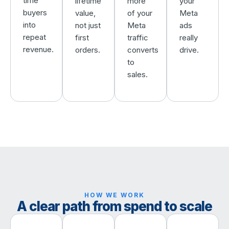
time
lifetime
more
your
buyers
value,
of your
Meta
into
not just
Meta
ads
repeat
first
traffic
really
revenue.
orders.
converts
drive.
to
sales.
HOW WE WORK
A clear path from spend to scale