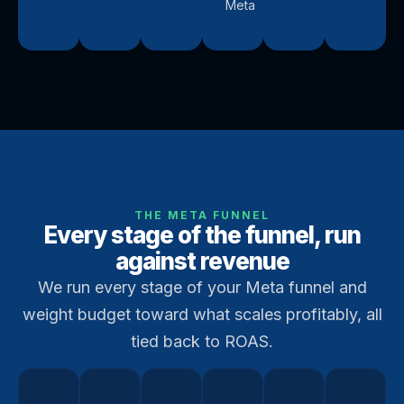
Meta
THE META FUNNEL
Every stage of the funnel, run
against revenue
We run every stage of your Meta funnel and
weight budget toward what scales profitably, all
tied back to ROAS.