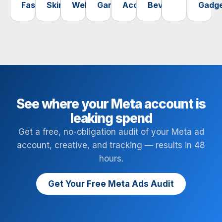
Fashion
Skincare
Wellness
Garden
Accessories
Beverage
Gadg
See where your Meta account is
leaking spend
Get a free, no-obligation audit of your Meta ad
account, creative, and tracking — results in 48
hours.
Get Your Free Meta Ads Audit