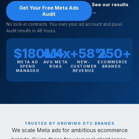
See our results
Get Your Free Meta Ads
→
Audit
No lock-in contracts. You own your ad account and pixel.
Audit results in 48 hours.
$180M+
4.4x
+58%
250+
META AD
AVG META
NEW-
ECOMMERCE
SPEND
ROAS
CUSTOMER
BRANDS
MANAGED
REVENUE
TRUSTED BY GROWING DTC BRANDS
We scale Meta ads for ambitious ecommerce