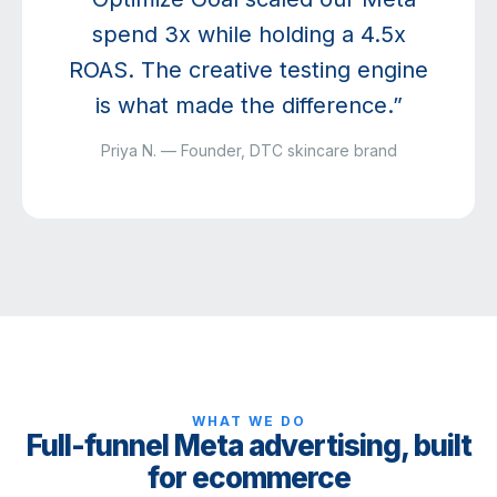
spend 3x while holding a 4.5x
ROAS. The creative testing engine
is what made the difference.”
Priya N. — Founder, DTC skincare brand
WHAT WE DO
Full-funnel Meta advertising, built
for ecommerce