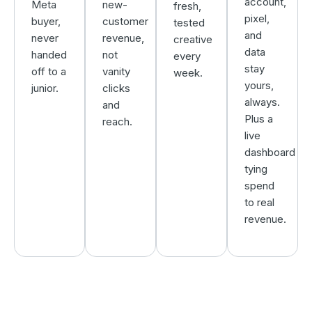
account,
Meta
new-
fresh,
pixel,
buyer,
customer
tested
and
never
revenue,
creative
data
handed
not
every
stay
off to a
vanity
week.
yours,
junior.
clicks
always.
and
Plus a
reach.
live
dashboard
tying
spend
to real
revenue.