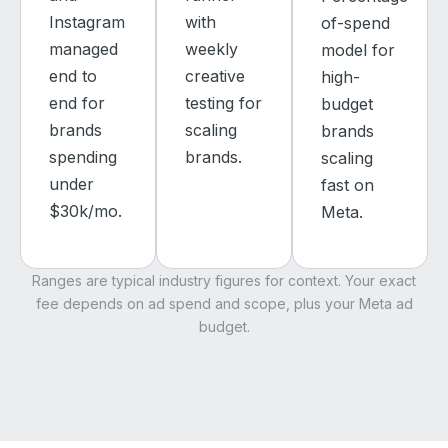
Instagram
with
of-spend
managed
weekly
model for
end to
creative
high-
end for
testing for
budget
brands
scaling
brands
spending
brands.
scaling
under
fast on
$30k/mo.
Meta.
Ranges are typical industry figures for context. Your exact
fee depends on ad spend and scope, plus your Meta ad
budget.