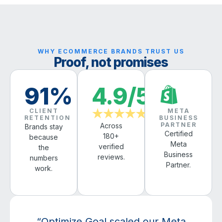
WHY ECOMMERCE BRANDS TRUST US
Proof, not promises
91%
4.9/5
CLIENT
META
★★★★★
RETENTION
BUSINESS
PARTNER
Across
Brands stay
Certified
180+
because
Meta
verified
the
Business
reviews.
numbers
Partner.
work.
“Optimize Goal scaled our Meta