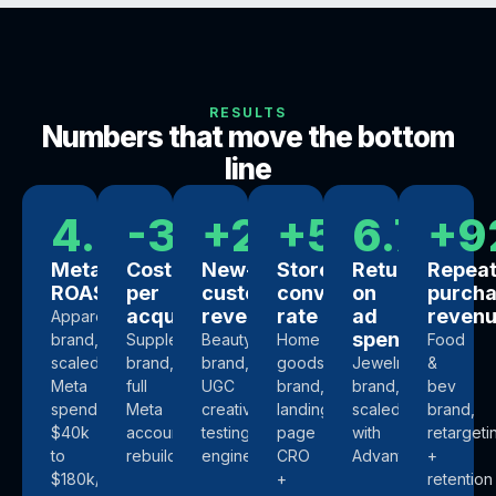
RESULTS
Numbers that move the bottom
line
4.4x
-34%
+218%
+57%
6.7x
+9
Meta
Cost
New-
Store
Return
Repea
ROAS
per
customer
conversion
on
purch
acquisition
revenue
rate
ad
reven
Apparel
spend
brand,
Supplements
Beauty
Home
Food
scaled
brand,
brand,
goods
Jewelry
&
Meta
full
UGC
brand,
brand,
bev
spend
Meta
creative
landing-
scaled
brand,
$40k
account
testing
page
with
retargeti
to
rebuild
engine
CRO
Advantage+
+
$180k/mo
+
retention