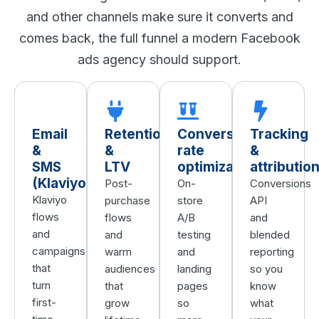
and other channels make sure it converts and
comes back, the full funnel a modern Facebook
ads agency should support.
Email
Retention
Conversion
Tracking
&
&
rate
&
SMS
LTV
optimization
attributio
(Klaviyo)
Post-
On-
Conversions
Klaviyo
purchase
store
API
flows
flows
A/B
and
and
and
testing
blended
campaigns
warm
and
reporting
that
audiences
landing
so you
turn
that
pages
know
first-
grow
so
what