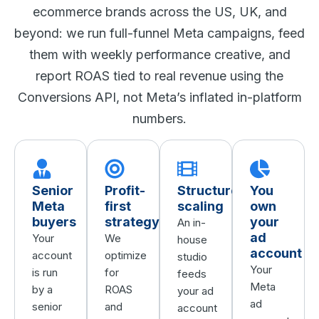
ecommerce brands across the US, UK, and
beyond: we run full-funnel Meta campaigns, feed
them with weekly performance creative, and
report ROAS tied to real revenue using the
Conversions API, not Meta’s inflated in-platform
numbers.
Senior
Profit-
Structured
You
Meta
first
scaling
own
buyers
strategy
your
An in-
ad
Your
We
house
account
account
optimize
studio
Your
is run
for
feeds
Meta
by a
ROAS
your ad
ad
senior
and
account