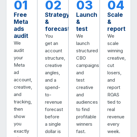
01
02
03
04
Free
Strategy
Launch
Scale
Meta
&
&
&
ads
forecast
test
report
audit
You
We
We
We
get an
launch
scale
audit
account
structured
winning
your
structure,
CBO
creative,
Meta
creative
campaigns
cut
ad
angles,
and
losers,
account,
and a
test
and
creative,
spend-
creative
report
and
to-
and
ROAS
tracking,
revenue
audiences
tied to
then
forecast
to find
real
show
before
profitable
revenue
you
a single
winners
every
exactly
dollar is
fast.
week.