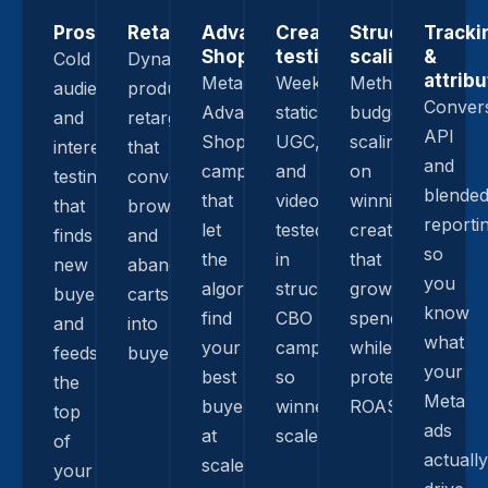
Prospecting
Retargeting
Advantage+
Creative
Structured
Tracki
Shopping
testing
scaling
&
Cold
Dynamic
attribu
Meta
Weekly
Methodical
audience
product
Conver
Advantage+
statics,
budget
and
retargeting
API
Shopping
UGC,
scaling
interest
that
and
campaigns
and
on
testing
converts
blende
that
video
winning
that
browsers
reporti
let
tested
creative
finds
and
so
the
in
that
new
abandoned
you
algorithm
structured
grows
buyers
carts
know
find
CBO
spend
and
into
what
your
campaigns
while
feeds
buyers.
your
best
so
protecting
the
Meta
buyers
winners
ROAS.
top
ads
at
scale.
of
actually
scale.
your