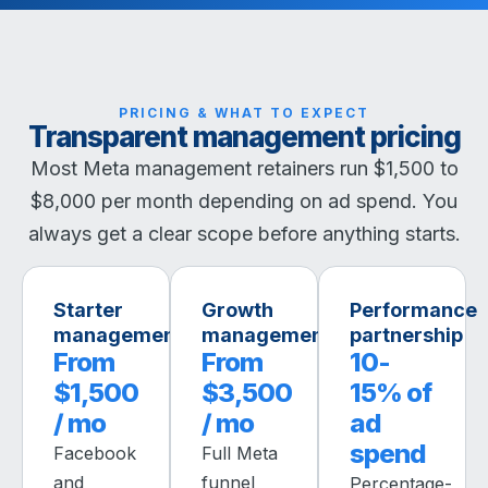
PRICING & WHAT TO EXPECT
Transparent management pricing
Most Meta management retainers run $1,500 to
$8,000 per month depending on ad spend. You
always get a clear scope before anything starts.
Starter
Growth
Performance
management
management
partnership
From
From
10-
$1,500
$3,500
15% of
/ mo
/ mo
ad
spend
Facebook
Full Meta
and
funnel
Percentage-