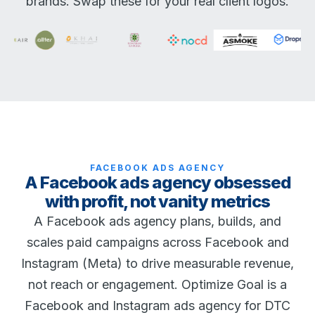
brands. Swap these for your real client logos.
FACEBOOK ADS AGENCY
A Facebook ads agency obsessed
with profit, not vanity metrics
A Facebook ads agency plans, builds, and
scales paid campaigns across Facebook and
Instagram (Meta) to drive measurable revenue,
not reach or engagement. Optimize Goal is a
Facebook and Instagram ads agency for DTC