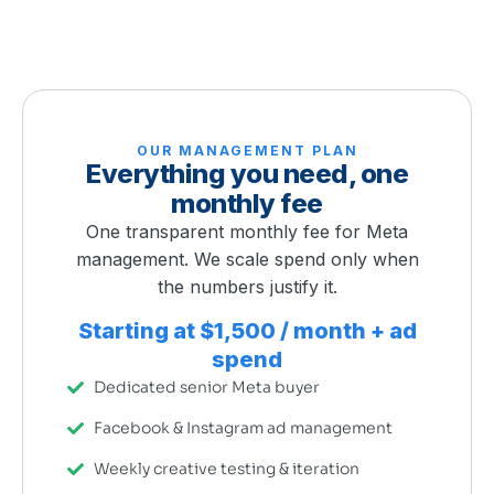
OUR MANAGEMENT PLAN
Everything you need, one
monthly fee
One transparent monthly fee for Meta
management. We scale spend only when
the numbers justify it.
Starting at $1,500 / month + ad
spend
Dedicated senior Meta buyer
Facebook & Instagram ad management
Weekly creative testing & iteration