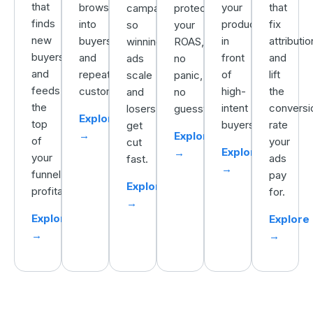
that
browsers
your
that
campaigns
protecting
finds
into
products
fix
so
your
new
buyers
in
attributio
winning
ROAS,
buyers
and
front
and
ads
no
and
repeat
of
lift
scale
panic,
feeds
customers.
high-
the
and
no
the
intent
conversi
losers
guesswork.
Explore
top
buyers.
rate
get
→
Explore
of
your
cut
Explore
→
your
ads
fast.
→
funnel
pay
Explore
profitably.
for.
→
Explore
Explore
→
→