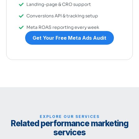
Landing-page & CRO support
Conversions API & tracking setup
Meta ROAS reporting every week
Get Your Free Meta Ads Audit
EXPLORE OUR SERVICES
Related performance marketing
services