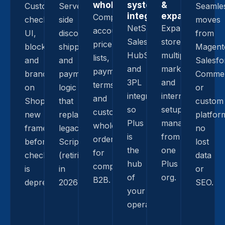
wholesale
system
&
Custom
Server-
Seamle
integrations
expansion
Company
checkout
side
moves
NetSuite,
Expansion
accounts,
UI,
discounts,
from
Salesforce,
stores,
price
blocks,
shipping,
Magent
HubSpot,
multiple
lists,
and
and
Salesfo
and
markets,
payment
branding
payment
Commer
3PL
and
terms,
on
logic
or
integrations
international
and
Shopify’s
that
custom
so
setups
custom
new
replace
platfor
Plus
managed
wholesale
framework,
legacy
no
is
from
ordering
before
Scripts
lost
the
one
for
checkout.liquid
(retiring
data
hub
Plus
complex
is
in
or
of
org.
B2B.
deprecated.
2026).
SEO.
your
operation.