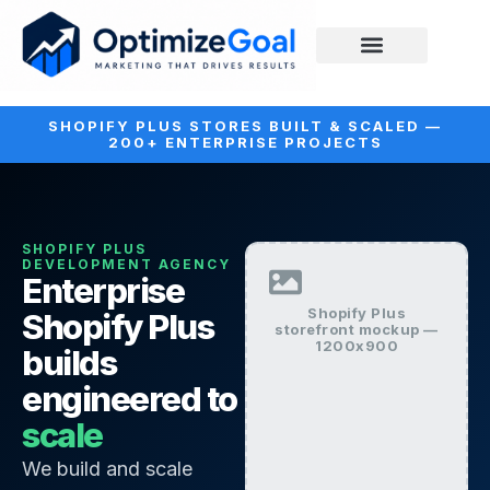
SHOPIFY PLUS STORES BUILT & SCALED —
200+ ENTERPRISE PROJECTS
SHOPIFY PLUS
DEVELOPMENT AGENCY
Enterprise
Shopify Plus
Shopify Plus
storefront mockup —
1200x900
builds
engineered to
scale
We build and scale