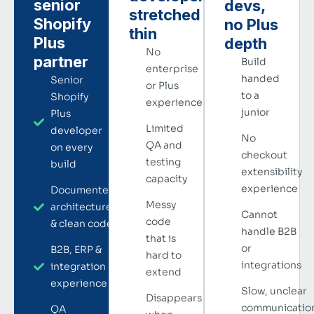
senior
devs,
stretched
Shopify
no Plus
thin
Plus
depth
No
partner
Build
enterprise
handed
Senior
or Plus
to a
Shopify
experience
junior
Plus
Limited
developer
No
QA and
on every
checkout
testing
build
extensibility
capacity
experience
Documented
Messy
architecture
Cannot
code
& clean code
handle B2B
that is
or
B2B, ERP &
hard to
integrations
integration
extend
experience
Slow, unclear
Disappears
communicatio
QA