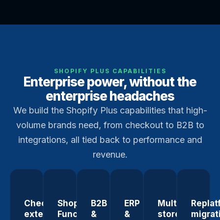
SHOPIFY PLUS CAPABILITIES
Enterprise power, without the
enterprise headaches
We build the Shopify Plus capabilities that high-
volume brands need, from checkout to B2B to
integrations, all tied back to performance and
revenue.
Checkout
Shopify
B2B
ERP
Multi-
Replat
extensibility
Functions
&
&
store
migrat