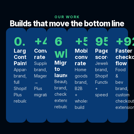
OUR WORK
Builds that move the bottom line
0.4s
+44%
6
+57%
95+
+9
wks
Largest
Conversion
Mobile
PageSpeed
Faster
Contentful
rate
conversion
score
check
Migration
Paint
rate
flow
Supplements
Jewelry
to
Apparel
brand,
Home
brand,
Food
launch
brand,
Magento
goods
Shopify
&
Beauty
full
→
brand,
Functions
bev
brand,
Shopify
Plus
B2B
+
brand,
checkout
Plus
migration
+
speed
custom
extensibility
rebuild
wholesale
checkout
rebuild
build
extensio