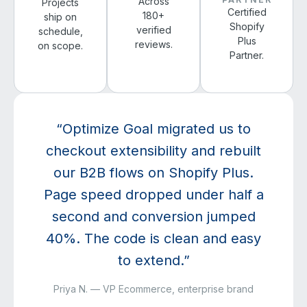
Across
Projects
Certified
180+
ship on
Shopify
verified
schedule,
Plus
reviews.
on scope.
Partner.
“Optimize Goal migrated us to
checkout extensibility and rebuilt
our B2B flows on Shopify Plus.
Page speed dropped under half a
second and conversion jumped
40%. The code is clean and easy
to extend.”
Priya N. — VP Ecommerce, enterprise brand