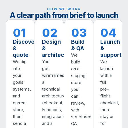
HOW WE WORK
A clear path from brief to launch
01
02
03
04
Discovery
Design
Build
Launch
&
&
& QA
&
quote
architecture
support
We
We dig
You
We
build
into
get
launch
on a
your
wireframes,
with a
staging
goals,
a
full
store
systems,
technical
pre-
you
and
architecture
flight
can
current
(checkout,
checklist,
review,
store,
Functions,
then
with
then
integrations),
stay on
structured
send a
and a
for
QA