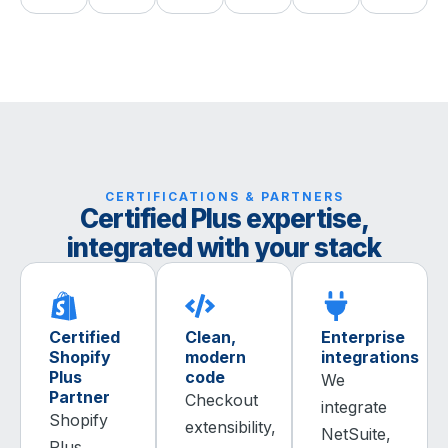
CERTIFICATIONS & PARTNERS
Certified Plus expertise,
integrated with your stack
Certified
Clean,
Enterprise
Shopify
modern
integrations
Plus
code
We
Partner
Checkout
integrate
Shopify
extensibility,
NetSuite,
Plus