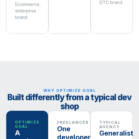
DTC brand
Ecommerce,
enterprise
brand
WHY OPTIMIZE GOAL
Built differently from a typical dev
shop
OPTIMIZE
FREELANCER
TYPICAL
GOAL
AGENCY
One
A
Generalist
developer,