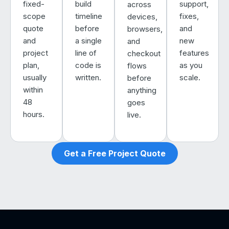
fixed-
build
support,
across
scope
timeline
fixes,
devices,
quote
before
and
browsers,
and
a single
new
and
project
line of
features
checkout
plan,
code is
as you
flows
usually
written.
scale.
before
within
anything
48
goes
hours.
live.
Get a Free Project Quote