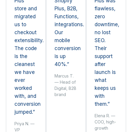
Plus
Shopify
Plus was
store and
Plus, B2B,
flawless,
migrated
Functions,
zero
us to
integrations.
downtime,
checkout
Our
no lost
extensibility.
mobile
SEO.
The code
conversion
Their
is the
is up
support
cleanest
40%.”
after
we have
launch is
Marcus T.
ever
what
— Head of
worked
keeps us
Digital, B2B
brand
with, and
with
conversion
them.”
jumped.”
Elena R. —
COO, high-
Priya N. —
growth
VP