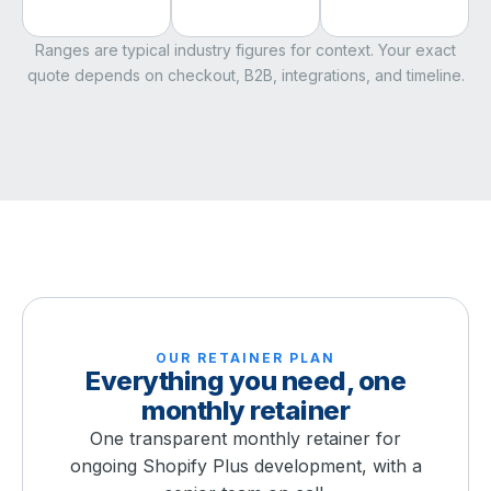
Ranges are typical industry figures for context. Your exact
quote depends on checkout, B2B, integrations, and timeline.
OUR RETAINER PLAN
Everything you need, one
monthly retainer
One transparent monthly retainer for
ongoing Shopify Plus development, with a