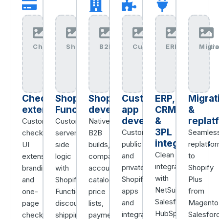
Checkout+Extensibility+img
Shopify+Functions+img
B2B+Wholesale+img
Custom+Apps+img
ERP+Integrati
Migr
Checkout
Shopify
Shopify
Custom
ERP,
Migrat
extensibility
Functions
development
app
CRM
&
development
&
replat
Custom
Custom
Native
3PL
Custom
Seamles
checkout
server-
B2B
integrations
public
replatfo
UI
side
builds,
Clean
and
to
extensions,
logic
company
integrations
private
Shopify
branding,
with
accounts,
with
Shopify
Plus
and
Shopify
catalogs,
NetSuite,
apps
from
one-
Functions,
price
Salesforce,
and
Magento
page
discounts,
lists,
HubSpot,
integrations
Salesfor
checkout
shipping,
payment