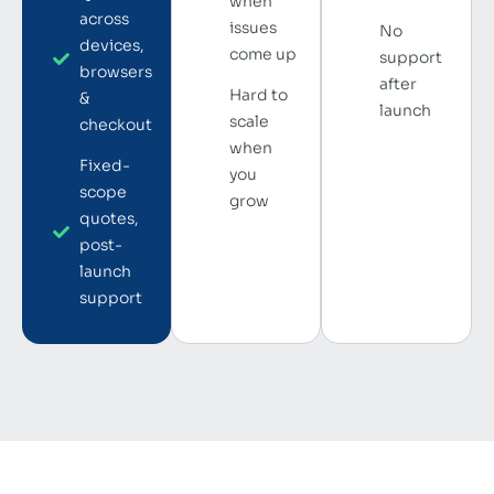
when
across
issues
No
devices,
come up
support
browsers
after
Hard to
&
launch
scale
checkout
when
Fixed-
you
scope
grow
quotes,
post-
launch
support