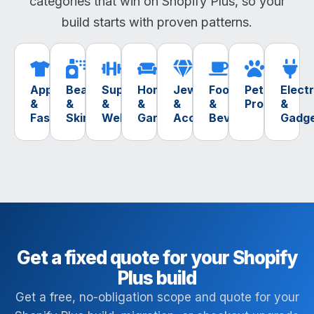
categories that win on Shopify Plus, so your
build starts with proven patterns.
Apparel
Beauty
Supplements
Home
Jewelry
Food
Pet
Elect
&
&
&
&
&
&
Products
&
Fashion
Skincare
Wellness
Garden
Accessories
Beverage
Gadg
Get a fixed quote for your Shopify
Plus build
Get a free, no-obligation scope and quote for your