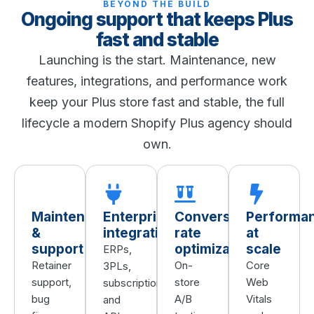
BEYOND THE BUILD
Ongoing support that keeps Plus
fast and stable
Launching is the start. Maintenance, new
features, integrations, and performance work
keep your Plus store fast and stable, the full
lifecycle a modern Shopify Plus agency should
own.
Maintenance
Enterprise
Conversion
Performa
&
integrations
rate
at
support
optimization
scale
ERPs,
Retainer
On-
Core
3PLs,
support,
store
Web
subscriptions,
bug
A/B
Vitals
and