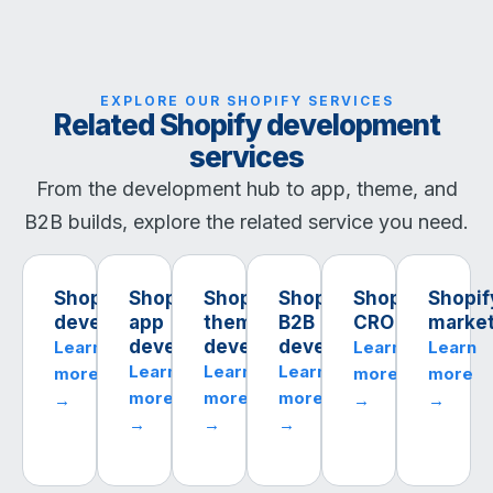
EXPLORE OUR SHOPIFY SERVICES
Related Shopify development
services
From the development hub to app, theme, and
B2B builds, explore the related service you need.
Shopify
Shopify
Shopify
Shopify
Shopify
Shopif
development
app
theme
B2B
CRO
market
development
development
development
Learn
Learn
Learn
Learn
Learn
Learn
more
more
more
more
more
more
→
→
→
→
→
→