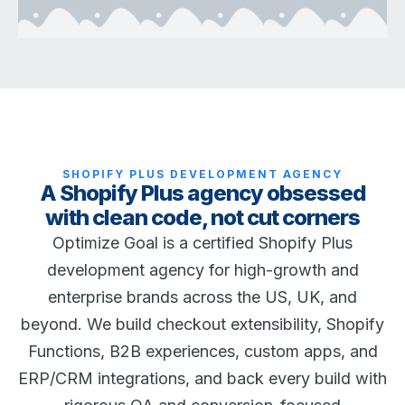
SHOPIFY PLUS DEVELOPMENT AGENCY
A Shopify Plus agency obsessed
with clean code, not cut corners
Optimize Goal is a certified Shopify Plus
development agency for high-growth and
enterprise brands across the US, UK, and
beyond. We build checkout extensibility, Shopify
Functions, B2B experiences, custom apps, and
ERP/CRM integrations, and back every build with