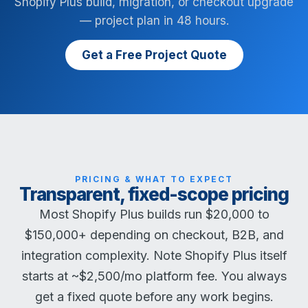
Shopify Plus build, migration, or checkout upgrade
— project plan in 48 hours.
Get a Free Project Quote
PRICING & WHAT TO EXPECT
Transparent, fixed-scope pricing
Most Shopify Plus builds run $20,000 to
$150,000+ depending on checkout, B2B, and
integration complexity. Note Shopify Plus itself
starts at ~$2,500/mo platform fee. You always
get a fixed quote before any work begins.