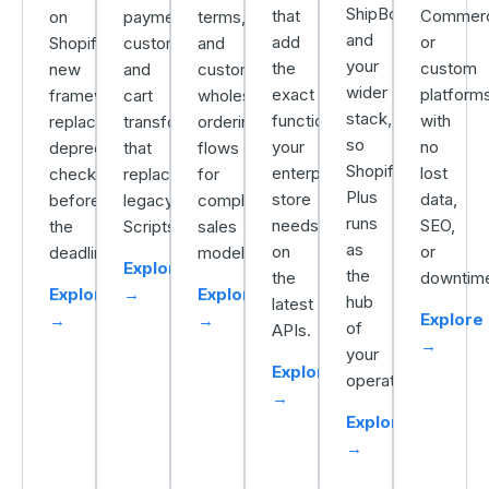
ShipBob,
that
Commer
on
payment
terms,
and
add
or
Shopify’s
customization,
and
your
the
custom
new
and
custom
wider
exact
platforms
framework,
cart
wholesale
stack,
functionality
with
replacing
transforms
ordering
so
your
no
deprecated
that
flows
Shopify
enterprise
lost
checkout.liquid
replace
for
Plus
store
data,
before
legacy
complex
runs
needs,
SEO,
the
Scripts.
sales
as
on
or
deadline.
models.
Explore
the
the
downtim
Explore
→
Explore
hub
latest
Explore
→
→
of
APIs.
→
your
Explore
operation.
→
Explore
→