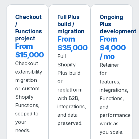
Checkout
Full Plus
Ongoing
/
build /
Plus
Functions
migration
development
From
From
project
From
$35,000
$4,000
$15,000
/ mo
Full
Checkout
Shopify
Retainer
extensibility
Plus build
for
migration
or
features,
or custom
replatform
integrations,
Shopify
with B2B,
Functions,
Functions,
integrations,
and
scoped to
and data
performance
your
preserved.
work as
needs.
you scale.