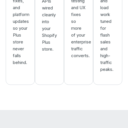
fixes,
testing
and
APIs
and
and UX
load
wired
platform
fixes
work
cleanly
updates
so
tuned
into
so your
more
for
your
Plus
of your
flash
Shopify
store
enterprise
sales
Plus
never
traffic
and
store.
falls
converts.
high-
behind.
traffic
peaks.