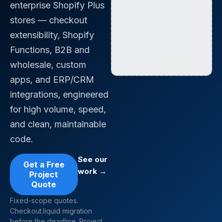
enterprise Shopify Plus
stores — checkout
extensibility, Shopify
Functions, B2B and
wholesale, custom
apps, and ERP/CRM
integrations, engineered
for high volume, speed,
and clean, maintainable
code.
See our
Get a Free
work →
Project
Quote
Fixed-scope quotes.
Checkout.liquid migration
before the deadline. Project