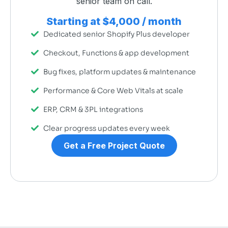
senior team on call.
Starting at $4,000 / month
Dedicated senior Shopify Plus developer
Checkout, Functions & app development
Bug fixes, platform updates & maintenance
Performance & Core Web Vitals at scale
ERP, CRM & 3PL integrations
Clear progress updates every week
Get a Free Project Quote