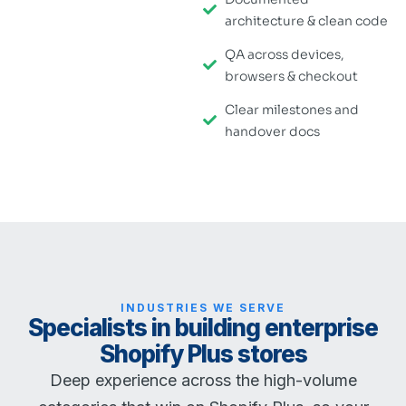
architecture & clean code
QA across devices,
browsers & checkout
Clear milestones and
handover docs
INDUSTRIES WE SERVE
Specialists in building enterprise
Shopify Plus stores
Deep experience across the high-volume