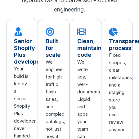
rigorous QA and conversion-focused
engineering.
Senior
Built
Clean,
Transpare
Shopify
for
maintainable
process
Plus
scale
code
Fixed
developers
We
We
scopes,
Your
engineer
write
clear
build is
for high
tidy,
milestones,
led by
traffic,
well-
and a
a
flash
documented
staging
senior
sales,
Liquid
store
Shopify
and
and
you
Plus
complex
apps
can
developer,
catalogs,
your
review
never
not just
team
anytime.
handed
how it
can