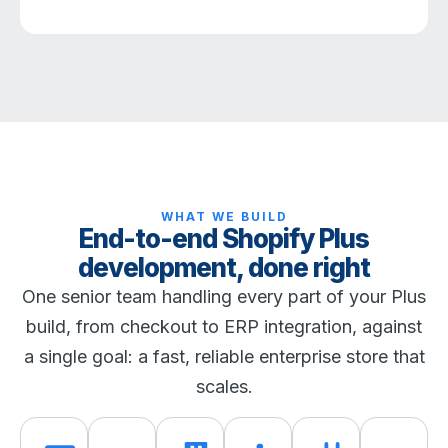
WHAT WE BUILD
End-to-end Shopify Plus
development, done right
One senior team handling every part of your Plus
build, from checkout to ERP integration, against
a single goal: a fast, reliable enterprise store that
scales.