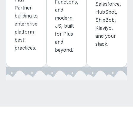
Functions,
Salesforce,
Partner,
and
HubSpot,
building to
modern
ShipBob,
enterprise
JS, built
Klaviyo,
platform
for Plus
and your
best
and
stack.
practices.
beyond.