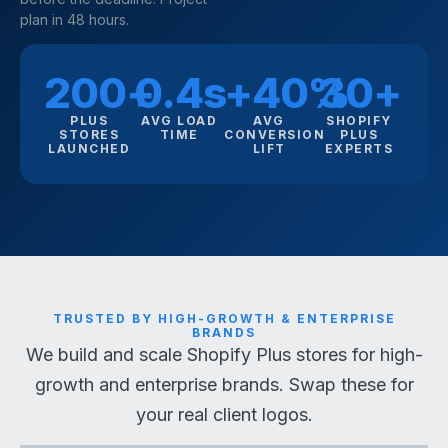
plan in 48 hours.
200+
0.4s
+40%
30+
PLUS
AVG LOAD
AVG
SHOPIFY
STORES
TIME
CONVERSION
PLUS
LAUNCHED
LIFT
EXPERTS
TRUSTED BY HIGH-GROWTH & ENTERPRISE
BRANDS
We build and scale Shopify Plus stores for high-
growth and enterprise brands. Swap these for
your real client logos.