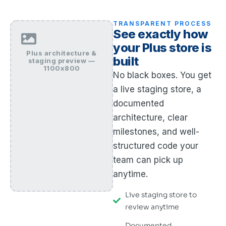
TRANSPARENT PROCESS
See exactly how
your Plus store is
Plus architecture &
built
staging preview —
1100x800
No black boxes. You get
a live staging store, a
documented
architecture, clear
milestones, and well-
structured code your
team can pick up
anytime.
Live staging store to
review anytime
Documented