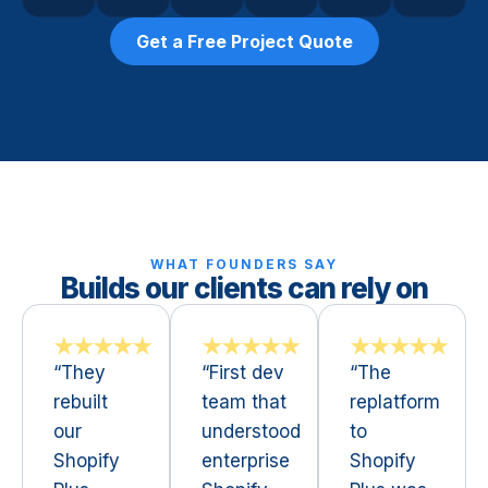
Get a Free Project Quote
WHAT FOUNDERS SAY
Builds our clients can rely on
★★★★★
★★★★★
★★★★★
“They
“First dev
“The
rebuilt
team that
replatform
our
understood
to
Shopify
enterprise
Shopify