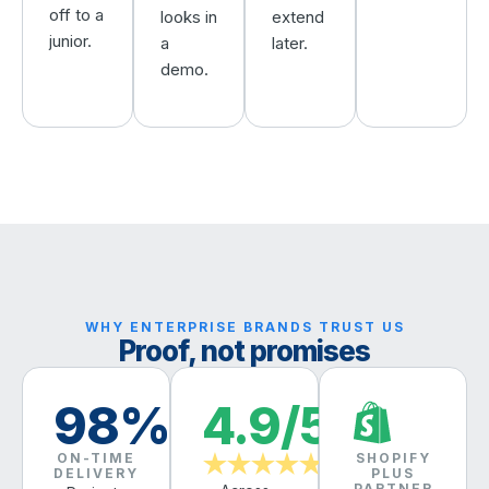
off to a
looks in
extend
junior.
a
later.
demo.
WHY ENTERPRISE BRANDS TRUST US
Proof, not promises
98%
4.9/5
ON-TIME
SHOPIFY
★★★★★
DELIVERY
PLUS
PARTNER