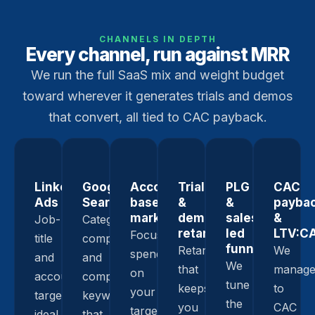
CHANNELS IN DEPTH
Every channel, run against MRR
We run the full SaaS mix and weight budget
toward wherever it generates trials and demos
that convert, all tied to CAC payback.
LinkedIn
Google
Account-
Trial
PLG
CAC
Ads
Search
based
&
&
payba
marketing
demo
sales-
&
Job-
Category,
retargeting
led
LTV:C
Focused
title
comparison,
funnels
Retargeting
We
spend
and
and
We
that
manag
on
account
competitor
tune
keeps
to
your
targeting,
keywords
the
you
CAC
target
ideal
that