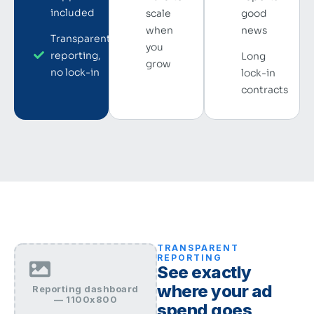
included
scale
good
when
news
Transparent
you
reporting,
Long
grow
no lock-in
lock-in
contracts
TRANSPARENT
REPORTING
See exactly
where your ad
Reporting dashboard
— 1100x800
spend goes