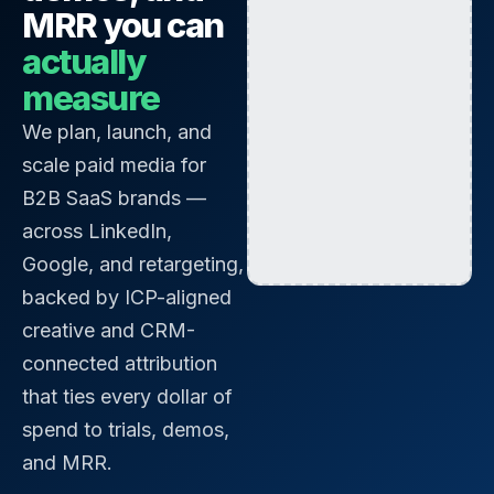
MRR you can
actually
measure
We plan, launch, and
scale paid media for
B2B SaaS brands —
across LinkedIn,
Google, and retargeting,
backed by ICP-aligned
creative and CRM-
connected attribution
that ties every dollar of
spend to trials, demos,
and MRR.