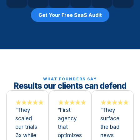
Get Your Free SaaS Audit
WHAT FOUNDERS SAY
Results our clients can defend
★★★★★
★★★★★
★★★★★
“They
“First
“They
scaled
agency
surface
our trials
that
the bad
3x while
optimizes
news