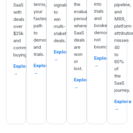
into
terms,
the
pipeline,
SaaS
signals
trials
your
evaluation
and
with
to
and
fastest
period,
MRR,
deals
win
booked
path
where
platform
over
multi-
demos,
to
SaaS
attributio
$25k
stakeholder
not
demos
deals
misses
and
deals.
bounces.
and
are
40
committee
Explore
trials.
won
to
buying.
Explore
→
or
60%
→
Explore
Explore
lost.
of
→
→
the
Explore
SaaS
→
journey.
Explore
→