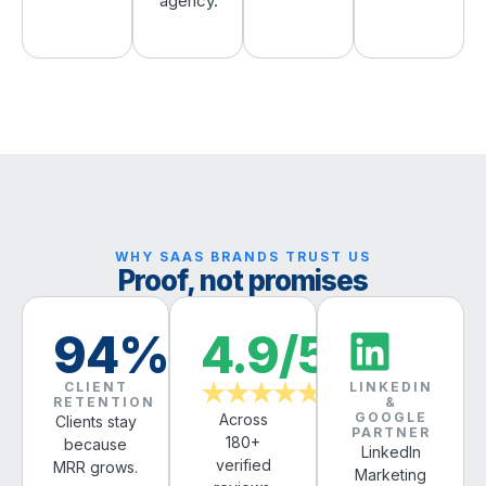
agency.
WHY SAAS BRANDS TRUST US
Proof, not promises
94%
4.9/5
CLIENT
LINKEDIN
★★★★★
RETENTION
&
GOOGLE
Across
Clients stay
PARTNER
180+
because
LinkedIn
verified
MRR grows.
Marketing