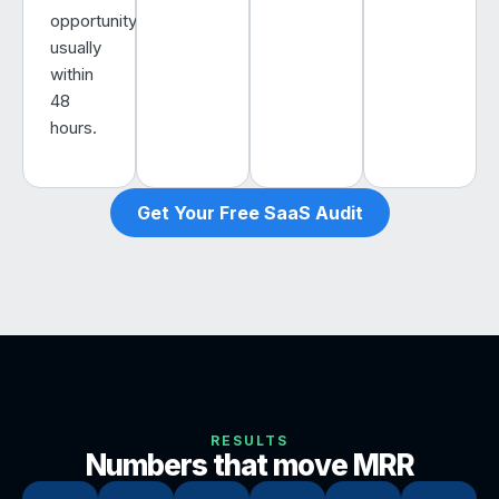
opportunity,
usually
within
48
hours.
Get Your Free SaaS Audit
RESULTS
Numbers that move MRR