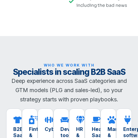
including the bad news
WHO WE WORK WITH
Specialists in scaling B2B SaaS
Deep experience across SaaS categories and
GTM models (PLG and sales-led), so your
strategy starts with proven playbooks.
B2B
Fintech
Cybersecurity
Dev
HR
Healthtech
MarTech
Enter
SaaS
&
tools
&
SaaS
&
softw