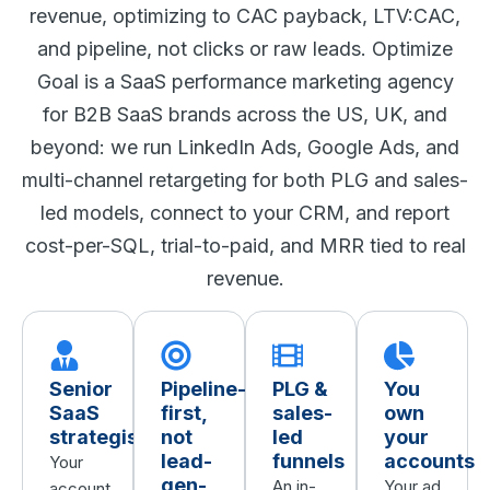
revenue, optimizing to CAC payback, LTV:CAC,
and pipeline, not clicks or raw leads. Optimize
Goal is a SaaS performance marketing agency
for B2B SaaS brands across the US, UK, and
beyond: we run LinkedIn Ads, Google Ads, and
multi-channel retargeting for both PLG and sales-
led models, connect to your CRM, and report
cost-per-SQL, trial-to-paid, and MRR tied to real
revenue.
Senior
Pipeline-
PLG &
You
SaaS
first,
sales-
own
strategists
not
led
your
lead-
funnels
accounts
Your
gen-
An in-
Your ad
account