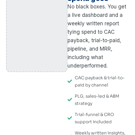
No black boxes. You get
a live dashboard and a
weekly written report
tying spend to CAC
payback, trial-to-paid,
pipeline, and MRR,
including what
underperformed.
CAC payback & trial-to-
paid by channel
PLG, sales-led & ABM
strategy
Trial-funnel & CRO
support included
Weekly written insights,