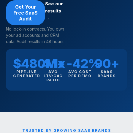
See our
Get Your
results
Free SaaS
→
Audit
No lock-in contracts. You own
your ad accounts and CRM
data. Audit results in 48 hours.
$480M+
4.1x
-42%
90+
PIPELINE
AVG
AVG COST
SAAS
GENERATED
LTV:CAC
PER DEMO
BRANDS
RATIO
TRUSTED BY GROWING SAAS BRANDS