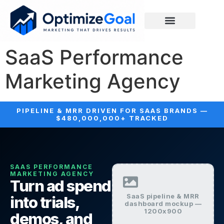
SaaS Performance
Marketing Agency
PIPELINE & MRR DRIVEN FOR SAAS BRANDS —
$480,000,000+ TRACKED
SAAS PERFORMANCE
MARKETING AGENCY
Turn ad spend
SaaS pipeline & MRR
into trials,
dashboard mockup —
1200x900
demos, and