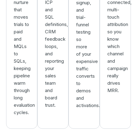
nurture
ICP
connected,
signup,
that
and
multi-
and
moves
SQL
touch
trial-
trials to
definitions,
attribution
funnel
paid
CRM
so you
testing
and
feedback
know
so
MQLs
loops,
which
more
to
and
channel
of your
SQLs,
reporting
and
expensive
keeping
your
campaign
traffic
pipeline
sales
really
converts
warm
team
drives
to
through
and
MRR.
demos
long
board
and
evaluation
trust.
activations.
cycles.