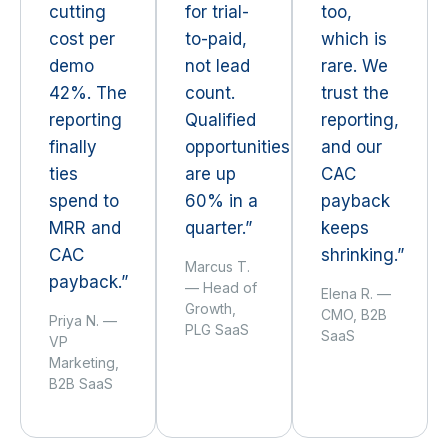
cutting
for trial-
too,
cost per
to-paid,
which is
demo
not lead
rare. We
42%. The
count.
trust the
reporting
Qualified
reporting,
finally
opportunities
and our
ties
are up
CAC
spend to
60% in a
payback
MRR and
quarter.”
keeps
CAC
shrinking.”
Marcus T.
payback.”
— Head of
Elena R. —
Growth,
CMO, B2B
Priya N. —
PLG SaaS
SaaS
VP
Marketing,
B2B SaaS