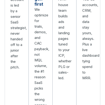
first
house
accounts,
is led
We
team
CRM,
by a
optimize
builds
and
senior
for
ads
data
SaaS
trials,
and
stay
strategist,
demos,
landing
yours,
never
and
pages
always.
handed
CAC
tuned
Plus a
off to a
payback,
to your
live
junior
not
ICP,
dashboard
after
MQL
whether
tying
the
volume,
PLG or
spend
pitch.
the #1
sales-
to
reason
led.
MRR.
SaaS
picks
the
wrong