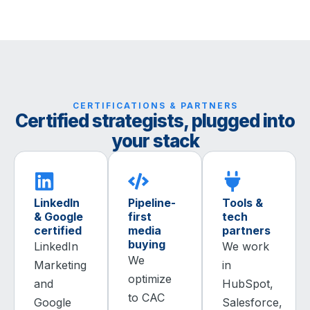
CERTIFICATIONS & PARTNERS
Certified strategists, plugged into
your stack
LinkedIn
Pipeline-
Tools &
& Google
first
tech
certified
media
partners
buying
LinkedIn
We work
We
Marketing
in
optimize
and
HubSpot,
to CAC
Google
Salesforce,