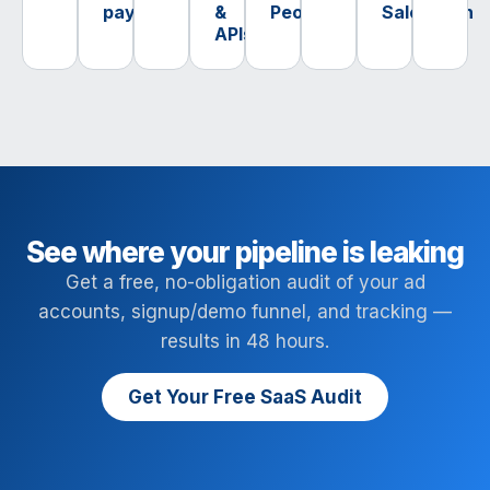
payments
&
PeopleTech
SalesTech
APIs
See where your pipeline is leaking
Get a free, no-obligation audit of your ad
accounts, signup/demo funnel, and tracking —
results in 48 hours.
Get Your Free SaaS Audit