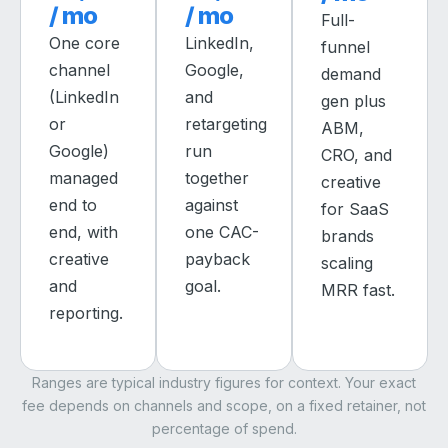
/ mo
/ mo
Full-
One core
LinkedIn,
funnel
channel
Google,
demand
(LinkedIn
and
gen plus
or
retargeting
ABM,
Google)
run
CRO, and
managed
together
creative
end to
against
for SaaS
end, with
one CAC-
brands
creative
payback
scaling
and
goal.
MRR fast.
reporting.
Ranges are typical industry figures for context. Your exact
fee depends on channels and scope, on a fixed retainer, not
percentage of spend.