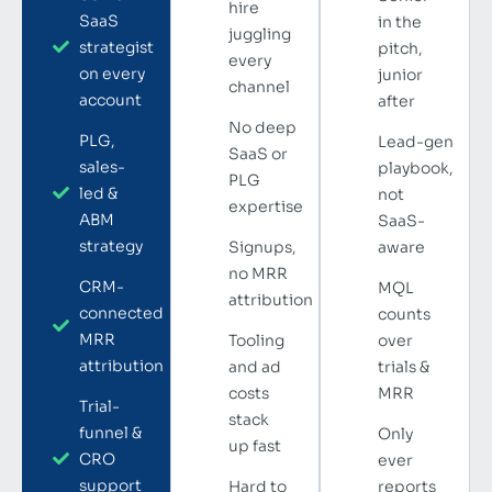
hire
SaaS
in the
juggling
strategist
pitch,
every
on every
junior
channel
account
after
No deep
PLG,
Lead-gen
SaaS or
sales-
playbook,
PLG
led &
not
expertise
ABM
SaaS-
strategy
Signups,
aware
no MRR
CRM-
MQL
attribution
connected
counts
MRR
Tooling
over
attribution
and ad
trials &
costs
MRR
Trial-
stack
funnel &
Only
up fast
CRO
ever
support
Hard to
reports