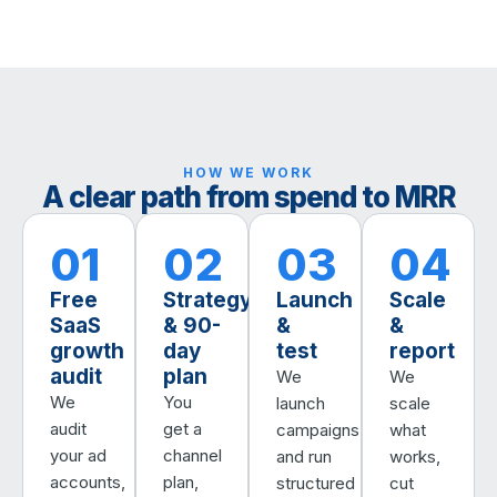
HOW WE WORK
A clear path from spend to MRR
01
02
03
04
Free
Strategy
Launch
Scale
SaaS
& 90-
&
&
growth
day
test
report
audit
plan
We
We
We
You
launch
scale
audit
get a
campaigns
what
your ad
channel
and run
works,
accounts,
plan,
structured
cut