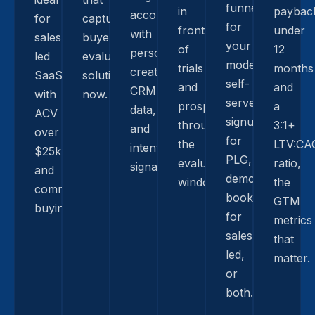
funnel
in
paybac
accounts
for
capture
for
front
under
with
sales-
buyers
your
of
12
personalized
led
evaluating
model:
trials
months
creative,
SaaS
solutions
self-
and
and
CRM
with
now.
serve
prospects
a
data,
ACV
signup
through
3:1+
and
over
for
the
LTV:CA
intent
$25k
PLG,
evaluation
ratio,
signals.
and
demo-
window.
the
committee
booking
GTM
buying.
for
metrics
sales-
that
led,
matter.
or
both.