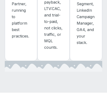
payback,
Partner,
Segment,
LTV:CAC,
running
LinkedIn
and trial-
to
Campaign
to-paid,
platform
Manager,
not clicks,
best
GA4, and
traffic, or
practices.
your
MQL
stack.
counts.