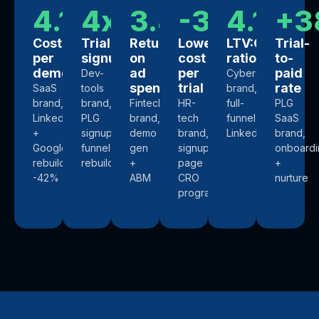
4.1x
4x
3.4x
-36%
4.1x
+3
Cost
Trial
Return
Lower
LTV:CAC
Trial-
per
signups
on
cost
ratio
to-
demo
ad
per
paid
Dev-
Cybersecurity
spend
trial
rate
SaaS
tools
brand,
brand,
brand,
Fintech
HR-
full-
PLG
LinkedIn
PLG
brand,
tech
funnel
SaaS
+
signup
demo
brand,
LinkedIn
brand,
Google
funnel
gen
signup-
onboardi
rebuild,
rebuild
+
page
+
-42%
ABM
CRO
nurture
program