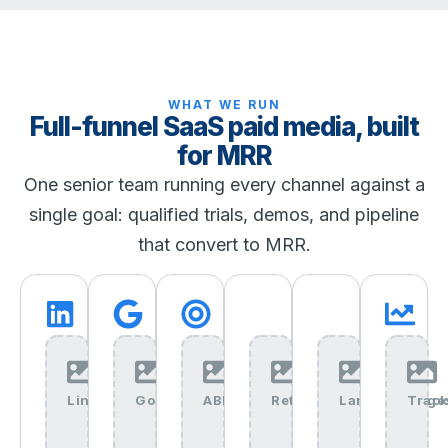
WHAT WE RUN
Full-funnel SaaS paid media, built
for MRR
One senior team running every channel against a
single goal: qualified trials, demos, and pipeline
that convert to MRR.
LinkedIn+Ads+img
Google+Ads+img
ABM+img
Retargeting+img
Landing+Page
Track