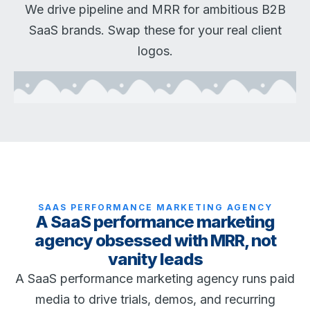
We drive pipeline and MRR for ambitious B2B
SaaS brands. Swap these for your real client
logos.
SAAS PERFORMANCE MARKETING AGENCY
A SaaS performance marketing
agency obsessed with MRR, not
vanity leads
A SaaS performance marketing agency runs paid
media to drive trials, demos, and recurring