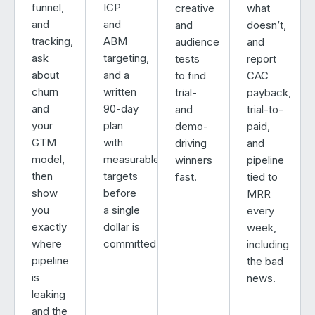
funnel,
ICP
creative
what
and
and
and
doesn’t,
tracking,
ABM
audience
and
ask
targeting,
tests
report
about
and a
to find
CAC
churn
written
trial-
payback,
and
90-day
and
trial-to-
your
plan
demo-
paid,
GTM
with
driving
and
model,
measurable
winners
pipeline
then
targets
fast.
tied to
show
before
MRR
you
a single
every
exactly
dollar is
week,
where
committed.
including
pipeline
the bad
is
news.
leaking
and the