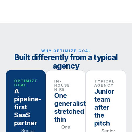
WHY OPTIMIZE GOAL
Built differently from a typical
agency
OPTIMIZE
IN-
TYPICAL
GOAL
HOUSE
AGENCY
A
HIRE
Junior
One
pipeline-
team
generalist,
first
after
stretched
SaaS
the
thin
partner
pitch
One
Senior
Senior