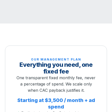
OUR MANAGEMENT PLAN
Everything you need, one
fixed fee
One transparent fixed monthly fee, never
a percentage of spend. We scale only
when CAC payback justifies it.
Starting at $3,500 / month + ad
spend