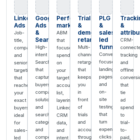
LinkedIn
Google
Performance
Trial
PLG
Tracki
Ads
Ads
marketing
&
&
&
&
demo
sales-
attribu
Job-
ABM
Search
retargeting
led
CRM-
title,
that
funnels
High-
Multi-
connect
company,
focuses
Conversion-
intent
channel
tracking
and
spend
focused
Search
retargeting
and
seniority
on
landing
that
that
offline
targeting
your
pages
captures
keeps
conversi
that
target
and
buyers
you
that
reaches
account
on-
comparing
in
tie
your
list,
site
solutions
front
ad
exact
layering
testing
and
of
spend
buyers,
LinkedIn,
that
searching
trials
to
ideal
CRM
turn
category
and
trial-
for
data,
expensive
and
accounts
to-
sales-
and
clicks
competitor
through
paid,
led
intent