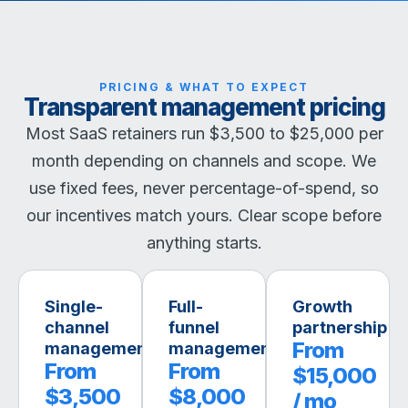
PRICING & WHAT TO EXPECT
Transparent management pricing
Most SaaS retainers run $3,500 to $25,000 per
month depending on channels and scope. We
use fixed fees, never percentage-of-spend, so
our incentives match yours. Clear scope before
anything starts.
Single-
Full-
Growth
channel
funnel
partnership
From
management
management
From
From
$15,000
$3,500
$8,000
/ mo