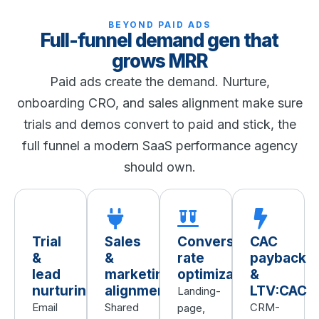
BEYOND PAID ADS
Full-funnel demand gen that
grows MRR
Paid ads create the demand. Nurture,
onboarding CRO, and sales alignment make sure
trials and demos convert to paid and stick, the
full funnel a modern SaaS performance agency
should own.
Trial
Sales
Conversion
CAC
&
&
rate
payback
lead
marketing
optimization
&
nurturing
alignment
LTV:CAC
Landing-
Email
Shared
CRM-
page,