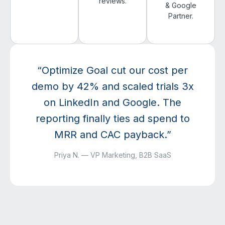
reviews.
& Google
Partner.
“Optimize Goal cut our cost per
demo by 42% and scaled trials 3x
on LinkedIn and Google. The
reporting finally ties ad spend to
MRR and CAC payback.”
Priya N. — VP Marketing, B2B SaaS